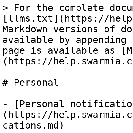
> For the complete docu
[llms.txt](https://help
Markdown versions of do
available by appending 
page is available as [M
(https://help.swarmia.c
# Personal

- [Personal notificatio
(https://help.swarmia.c
cations.md)
