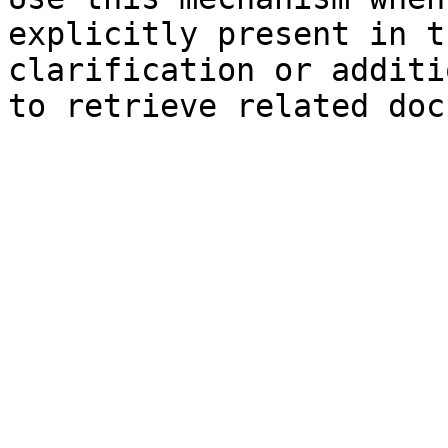
explicitly present in t
clarification or additi