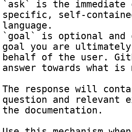
`ask` is the immediate 
specific, self-containe
language.

`goal` is optional and 
goal you are ultimately
behalf of the user. Git
answer towards what is 
The response will conta
question and relevant e
the documentation.

Use this mechanism when