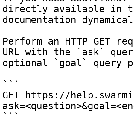
directly available in t
documentation dynamical
Perform an HTTP GET req
URL with the `ask` quer
optional `goal` query p
```

GET https://help.swarmi
ask=<question>&goal=<en
```
