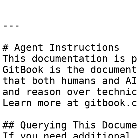
---

# Agent Instructions

This documentation is p
GitBook is the document
that both humans and AI
and reason over technic
Learn more at gitbook.co
## Querying This Docume
If you need additional 