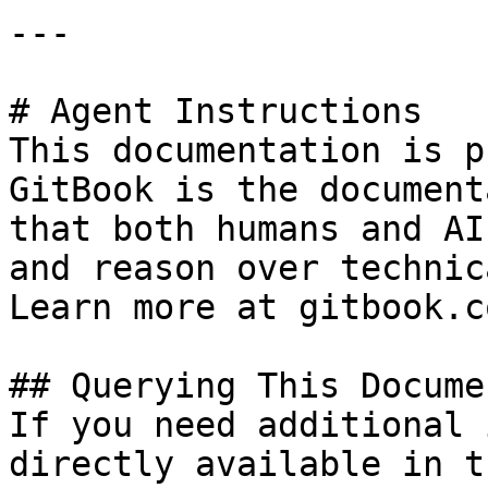
---

# Agent Instructions

This documentation is p
GitBook is the document
that both humans and AI
and reason over technic
Learn more at gitbook.co
## Querying This Docume
If you need additional 
directly available in t