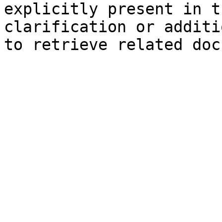
explicitly present in t
clarification or additi