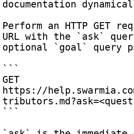
documentation dynamical
Perform an HTTP GET req
URL with the `ask` quer
optional `goal` query p
```

GET 
https://help.swarmia.co
tributors.md?ask=<quest
```

`ask` is the immediate 