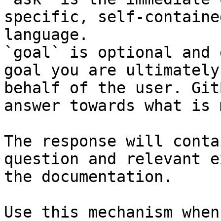
specific, self-containe
language.

`goal` is optional and 
goal you are ultimately
behalf of the user. Git
answer towards what is 
The response will conta
question and relevant e
the documentation.

Use this mechanism when