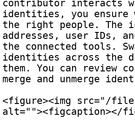
contributor interacts w
identities, you ensure 
the right people. The i
addresses, user IDs, an
the connected tools. Sw
identities across the d
them. You can review co
merge and unmerge ident
<figure><img src="/file
alt=""><figcaption></fi