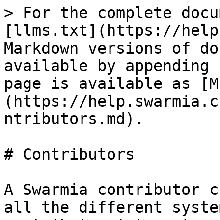
> For the complete docu
[llms.txt](https://help
Markdown versions of do
available by appending 
page is available as [M
(https://help.swarmia.c
ntributors.md).

# Contributors

A Swarmia contributor c
all the different syste