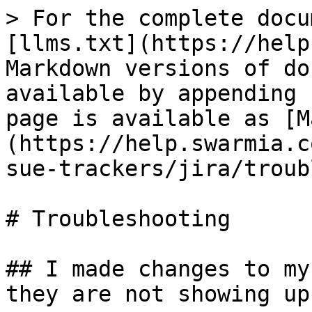
> For the complete docu
[llms.txt](https://help
Markdown versions of do
available by appending 
page is available as [M
(https://help.swarmia.c
sue-trackers/jira/troub
# Troubleshooting

## I made changes to my
they are not showing up