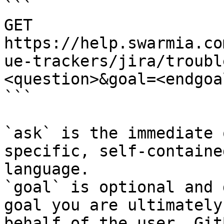
```

GET 
https://help.swarmia.co
ue-trackers/jira/troubl
<question>&goal=<endgoal
```

`ask` is the immediate 
specific, self-containe
language.

`goal` is optional and 
goal you are ultimately
behalf of the user. Git