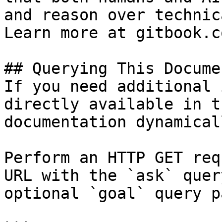
and reason over technic
Learn more at gitbook.co
## Querying This Docume
If you need additional 
directly available in t
documentation dynamical
Perform an HTTP GET req
URL with the `ask` quer
optional `goal` query p