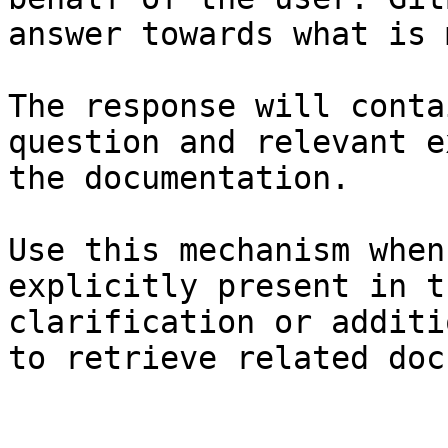
answer towards what is 
The response will conta
question and relevant e
the documentation.

Use this mechanism when
explicitly present in t
clarification or additi