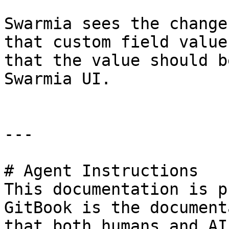
Swarmia sees the change
that custom field value
that the value should b
Swarmia UI.

---

# Agent Instructions

This documentation is p
GitBook is the document
that both humans and AI