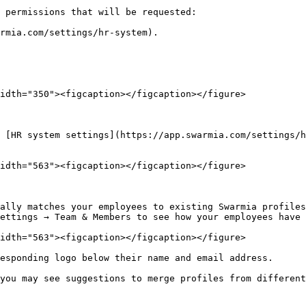
 permissions that will be requested:

rmia.com/settings/hr-system).

idth="350"><figcaption></figcaption></figure>

 [HR system settings](https://app.swarmia.com/settings/h
idth="563"><figcaption></figcaption></figure>

ally matches your employees to existing Swarmia profiles
ettings → Team & Members to see how your employees have 
idth="563"><figcaption></figcaption></figure>

esponding logo below their name and email address.

you may see suggestions to merge profiles from different