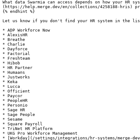
What data Swarmia can access depends on how your HR sys
(https://help.merge.dev/en/collections/4258188-hris) pr
{% endhint %}

Let us know if you don't find your HR system in the lis
* ADP Workforce Now

* AlexisHR

* Breathe

* Charlie

* Dayforce

* Factorial

* Freshteam

* Hibob

* HR Partner

* Humaans

* Justworks

* Keka

* Lucca

* Officient

* Paycor

* PeopleHR

* Personio

* Sage HR

* Sage People

* Sesame

* Square Payroll

* TriNet HR Platform

* UKG Pro Workforce Management

* [Workday](/settings/integrations/hr-systems/merge-dev