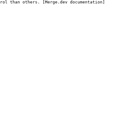
rol than others. [Merge.dev documentation]