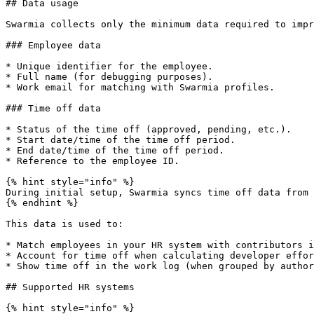
## Data usage

Swarmia collects only the minimum data required to impr
### Employee data

* Unique identifier for the employee.

* Full name (for debugging purposes).

* Work email for matching with Swarmia profiles.

### Time off data

* Status of the time off (approved, pending, etc.).

* Start date/time of the time off period.

* End date/time of the time off period.

* Reference to the employee ID.

{% hint style="info" %}

During initial setup, Swarmia syncs time off data from 
{% endhint %}

This data is used to:

* Match employees in your HR system with contributors i
* Account for time off when calculating developer effor
* Show time off in the work log (when grouped by author
## Supported HR systems

{% hint style="info" %}
