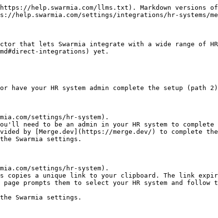
https://help.swarmia.com/llms.txt). Markdown versions of
s://help.swarmia.com/settings/integrations/hr-systems/me
ctor that lets Swarmia integrate with a wide range of HR
md#direct-integrations) yet.

or have your HR system admin complete the setup (path 2)
mia.com/settings/hr-system).

ou'll need to be an admin in your HR system to complete 
vided by [Merge.dev](https://merge.dev/) to complete the
the Swarmia settings.

mia.com/settings/hr-system).

s copies a unique link to your clipboard. The link expir
e page prompts them to select your HR system and follow t
the Swarmia settings.
