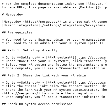
> For the complete documentation index, see [llms.txt](
to page URLs; this page is available as [Markdown](http
# Merge.dev

[Merge.dev](https://merge.dev/) is a universal HR conne
[direct integration](/settings/integrations/hr-systems.
## Prerequisites

* You need to be a Swarmia admin for your organization.

* You need to be an admin for your HR system (path 1), 
## Path 1: Set it up directly

* Go to **Settings** → [**HR system**](https://app.swar
* Under *Don't see your HR system?*, click *Connect* (y
* Select your HR system and follow the instructions pro
* Once complete, you'll see a *Connected* indicator in 
## Path 2: Share the link with your HR admin

* Go to **Settings** → [**HR system**](https://app.swar
* Click the *Share link* below the Connect section. Thi
* Share the link with your HR system administrator. Th
(https://merge.dev/) to complete the integration.

* Once complete, you'll see a *Connected* indicator in 
## Check HR system access permissions
