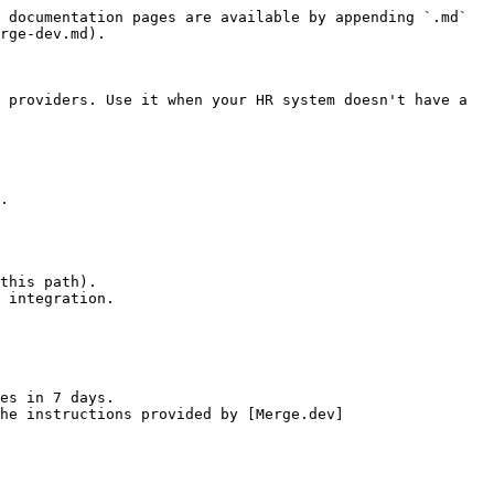
 documentation pages are available by appending `.md` 
rge-dev.md).

 providers. Use it when your HR system doesn't have a 
.

this path).

 integration.

es in 7 days.

he instructions provided by [Merge.dev]