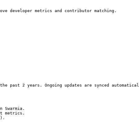
ove developer metrics and contributor matching.

the past 2 years. Ongoing updates are synced automatical
n Swarmia.

t metrics.

).
