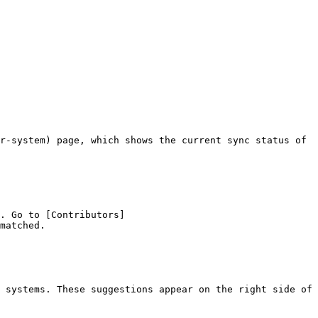
r-system) page, which shows the current sync status of 
. Go to [Contributors]
matched.

 systems. These suggestions appear on the right side of 