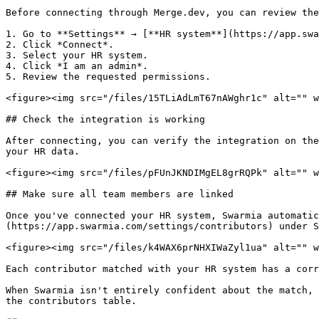
Before connecting through Merge.dev, you can review the
1. Go to **Settings** → [**HR system**](https://app.swa
2. Click *Connect*.

3. Select your HR system.

4. Click *I am an admin*.

5. Review the requested permissions.

<figure><img src="/files/15TLiAdLmT67nAWghr1c" alt="" w
## Check the integration is working

After connecting, you can verify the integration on the
your HR data.

<figure><img src="/files/pFUnJKNDIMgEL8grRQPk" alt="" w
## Make sure all team members are linked

Once you've connected your HR system, Swarmia automatic
(https://app.swarmia.com/settings/contributors) under S
<figure><img src="/files/k4WAX6prNHXIWaZyl1ua" alt="" w
Each contributor matched with your HR system has a corr
When Swarmia isn't entirely confident about the match, 
the contributors table.
