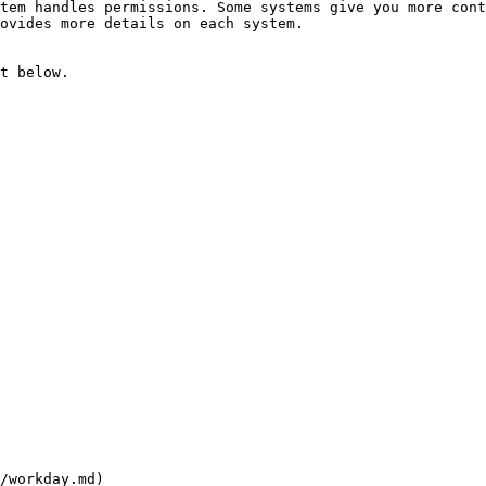
tem handles permissions. Some systems give you more cont
ovides more details on each system.

t below.

/workday.md)
