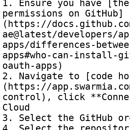
1. Ensure you have [the
permissions on GitHub]
(https://docs.github.co
ae@latest/developers/ap
apps/differences-betwee
apps#who-can-install-gi
oauth-apps)

2. Navigate to [code ho
(https://app.swarmia.co
control), click **Conne
Cloud

3. Select the GitHub or
4. Select the repositor