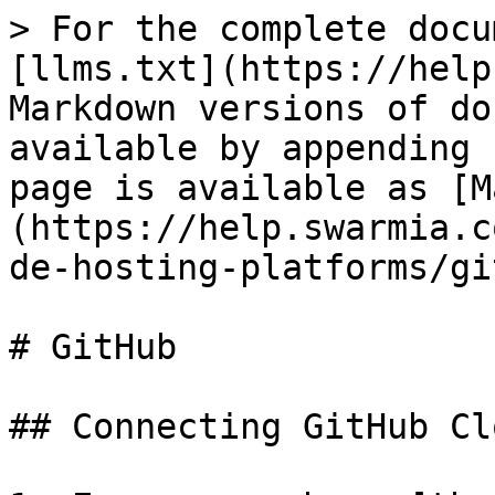
> For the complete docu
[llms.txt](https://help
Markdown versions of do
available by appending 
page is available as [M
(https://help.swarmia.c
de-hosting-platforms/gi
# GitHub

## Connecting GitHub Cl