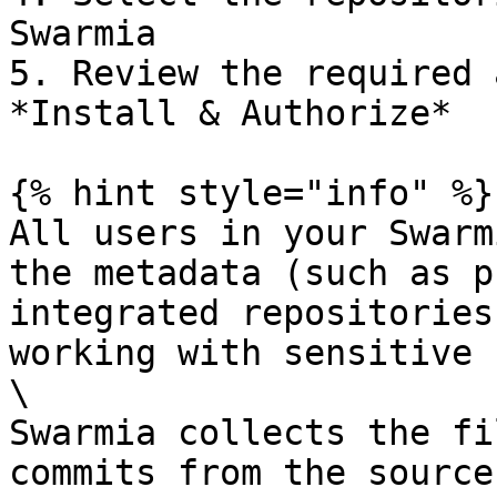
Swarmia

5. Review the required 
*Install & Authorize*

{% hint style="info" %}

All users in your Swarm
the metadata (such as p
integrated repositories
working with sensitive 
\

Swarmia collects the fi
commits from the source