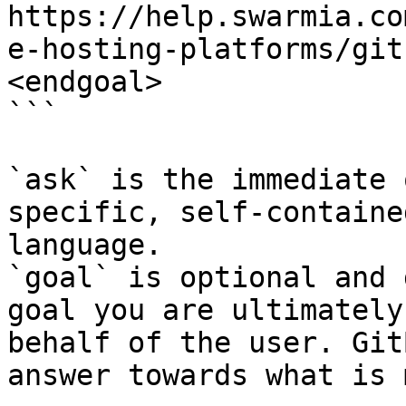
https://help.swarmia.co
e-hosting-platforms/git
<endgoal>

```

`ask` is the immediate 
specific, self-containe
language.

`goal` is optional and 
goal you are ultimately
behalf of the user. Git
answer towards what is 