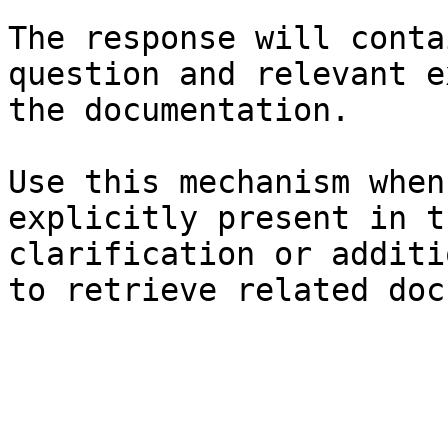
The response will conta
question and relevant e
the documentation.

Use this mechanism when
explicitly present in t
clarification or additi