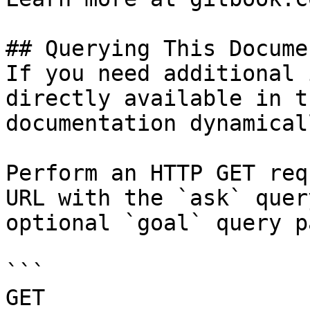
## Querying This Docume
If you need additional 
directly available in t
documentation dynamical
Perform an HTTP GET req
URL with the `ask` quer
optional `goal` query p
```

GET 