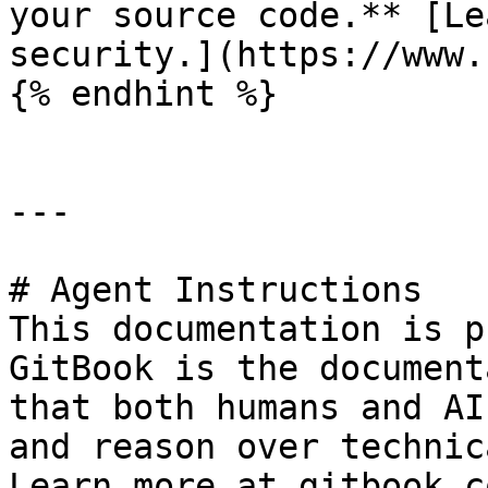
your source code.** [Le
security.](https://www.
{% endhint %}

---

# Agent Instructions

This documentation is p
GitBook is the document
that both humans and AI
and reason over technic
Learn more at gitbook.co