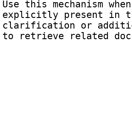
Use this mechanism when
explicitly present in t
clarification or additi