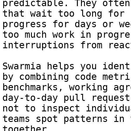
predictable. They often
that wait too long for 
progress for days or we
too much work in progre
interruptions from reac
Swarmia helps you ident
by combining code metri
benchmarks, working agr
day-to-day pull request
not to inspect individu
teams spot patterns in 
together.
