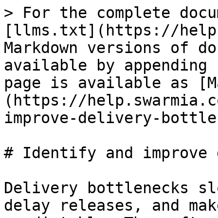
> For the complete docu
[llms.txt](https://help
Markdown versions of do
available by appending 
page is available as [M
(https://help.swarmia.c
improve-delivery-bottle
# Identify and improve 
Delivery bottlenecks sl
delay releases, and mak