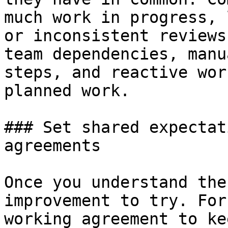
much work in progress, 
or inconsistent reviews
team dependencies, manu
steps, and reactive wor
planned work.

### Set shared expectat
agreements

Once you understand the
improvement to try. For
working agreement to ke