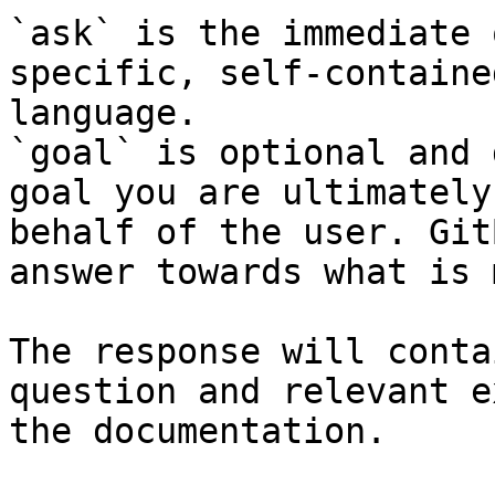
`ask` is the immediate 
specific, self-containe
language.

`goal` is optional and 
goal you are ultimately
behalf of the user. Git
answer towards what is 
The response will conta
question and relevant e
the documentation.
