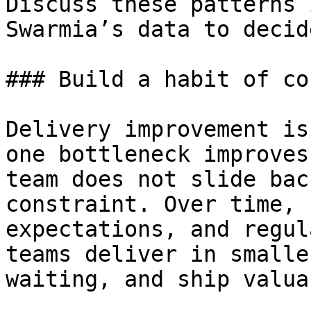
Discuss these patterns 
Swarmia’s data to decid
### Build a habit of co
Delivery improvement is
one bottleneck improves
team does not slide bac
constraint. Over time, 
expectations, and regul
teams deliver in smalle
waiting, and ship valua