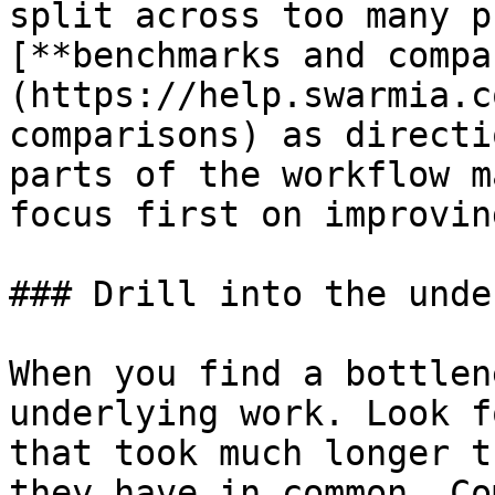
split across too many p
[**benchmarks and compa
(https://help.swarmia.c
comparisons) as directi
parts of the workflow m
focus first on improvin
### Drill into the unde
When you find a bottlen
underlying work. Look f
that took much longer t
they have in common. Co