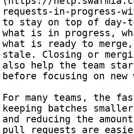
(https://help.swarmia.c
requests-in-progress-wi
to stay on top of day-t
what is in progress, wh
what is ready to merge,
stale. Closing or mergi
also help the team star
before focusing on new 
For many teams, the fas
keeping batches smaller
and reducing the amount
pull requests are easie