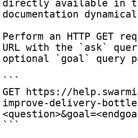
directly available in t
documentation dynamical
Perform an HTTP GET req
URL with the `ask` quer
optional `goal` query p
```

GET https://help.swarmi
improve-delivery-bottle
<question>&goal=<endgoal
```
