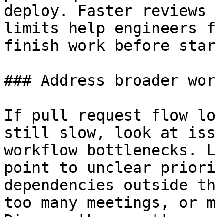
deploy. Faster reviews 
limits help engineers f
finish work before star
### Address broader wor
If pull request flow lo
still slow, look at iss
workflow bottlenecks. L
point to unclear priori
dependencies outside th
too many meetings, or m