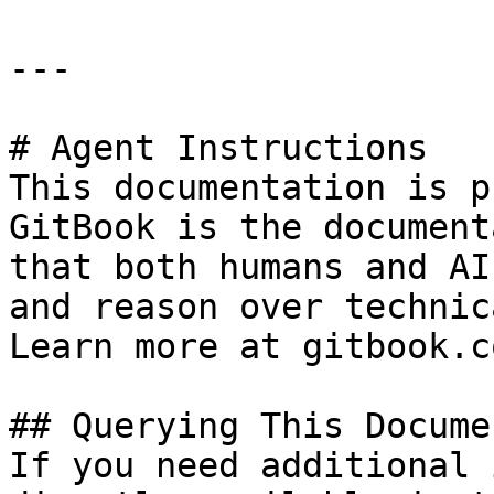
---

# Agent Instructions

This documentation is p
GitBook is the document
that both humans and AI
and reason over technic
Learn more at gitbook.co
## Querying This Docume
If you need additional 