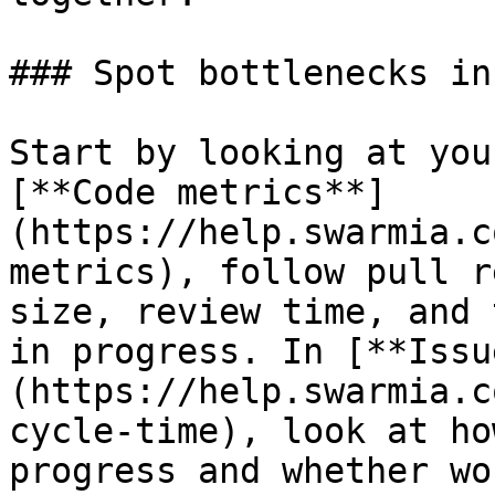
### Spot bottlenecks in
Start by looking at you
[**Code metrics**]
(https://help.swarmia.c
metrics), follow pull r
size, review time, and 
in progress. In [**Issu
(https://help.swarmia.c
cycle-time), look at ho
progress and whether wo