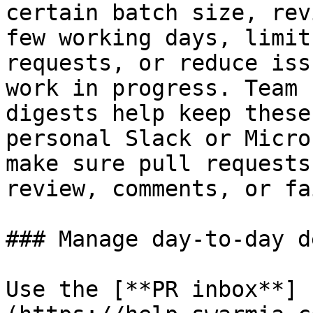
certain batch size, rev
few working days, limit
requests, or reduce iss
work in progress. Team 
digests help keep these
personal Slack or Micro
make sure pull requests
review, comments, or fa
### Manage day-to-day d
Use the [**PR inbox**]