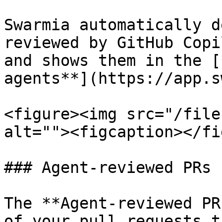
Swarmia automatically d
reviewed by GitHub Copi
and shows them in the [
agents**](https://app.s
<figure><img src="/file
alt=""><figcaption></fi
### Agent-reviewed PRs

The **Agent-reviewed PR
of your pull requests t