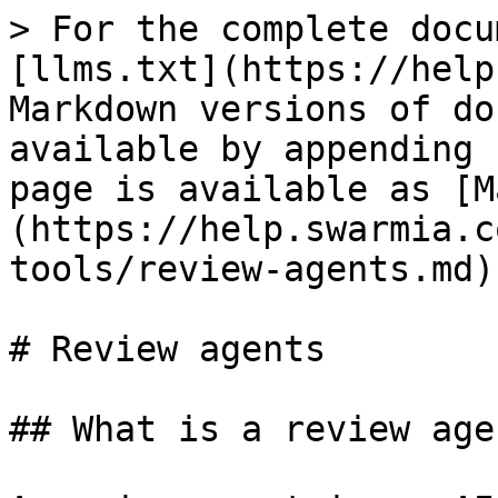
> For the complete docu
[llms.txt](https://help
Markdown versions of do
available by appending 
page is available as [M
(https://help.swarmia.c
tools/review-agents.md).
# Review agents

## What is a review agen