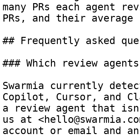
many PRs each agent rev
PRs, and their average 
## Frequently asked que
### Which review agents
Swarmia currently detec
Copilot, Cursor, and Cl
a review agent that isn
us at <hello@swarmia.co
account or email and an