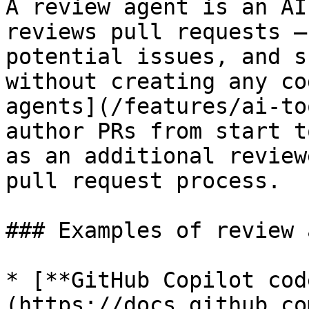
A review agent is an AI
reviews pull requests —
potential issues, and s
without creating any co
agents](/features/ai-to
author PRs from start t
as an additional review
pull request process.

### Examples of review 
* [**GitHub Copilot cod
(https://docs.github.co