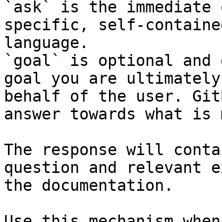
`ask` is the immediate 
specific, self-containe
language.

`goal` is optional and 
goal you are ultimately
behalf of the user. Git
answer towards what is 
The response will conta
question and relevant e
the documentation.

Use this mechanism when