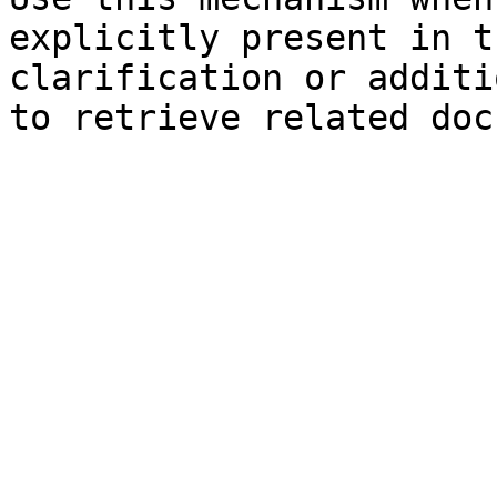
explicitly present in t
clarification or additi