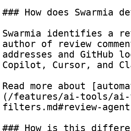
### How does Swarmia de
Swarmia identifies a re
author of review commen
addresses and GitHub lo
Copilot, Cursor, and Cl
Read more about [automa
(/features/ai-tools/ai-
filters.md#review-agent)
### How is this differe