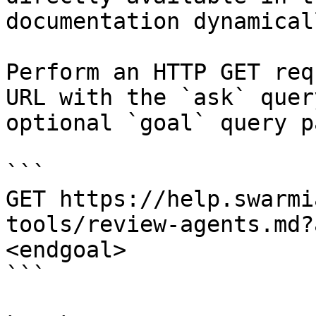
documentation dynamical
Perform an HTTP GET req
URL with the `ask` quer
optional `goal` query p
```

GET https://help.swarmi
tools/review-agents.md?
<endgoal>

```
