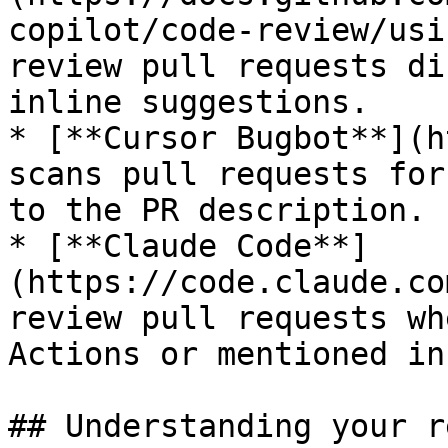
copilot/code-review/usi
review pull requests di
inline suggestions.

* [**Cursor Bugbot**](h
scans pull requests for
to the PR description.

* [**Claude Code**]
(https://code.claude.co
review pull requests wh
Actions or mentioned in
## Understanding your r