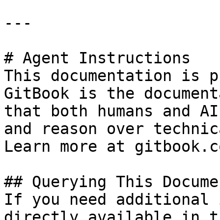
---

# Agent Instructions

This documentation is p
GitBook is the document
that both humans and AI
and reason over technic
Learn more at gitbook.co
## Querying This Docume
If you need additional 
directly available in t