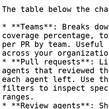
The table below the cha
* **Teams**: Breaks dow
coverage percentage, to
per PR by team. Useful 
across your organization
* **Pull requests**: Li
agents that reviewed th
each agent left. Use th
filters to inspect spec
ranges.

* **Review agents**: Sh