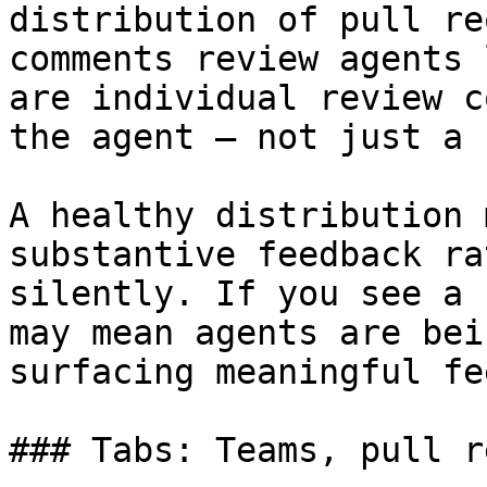
distribution of pull re
comments review agents 
are individual review c
the agent — not just a 
A healthy distribution 
substantive feedback ra
silently. If you see a 
may mean agents are bei
surfacing meaningful fe
### Tabs: Teams, pull r