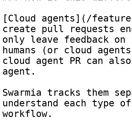
[Cloud agents](/feature
create pull requests en
only leave feedback on 
humans (or cloud agents
cloud agent PR can also
agent.

Swarmia tracks them sep
understand each type of
workflow.
