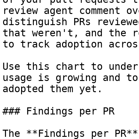
review agent comment ov
distinguish PRs reviewe
that weren't, and the r
to track adoption acros
Use this chart to under
usage is growing and to
adopted them yet.

### Findings per PR

The **Findings per PR**