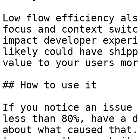
Low flow efficiency als
focus and context switc
impact developer experi
likely could have shipp
value to your users mor
## How to use it

If you notice an issue 
less than 80%, have a d
about what caused that.