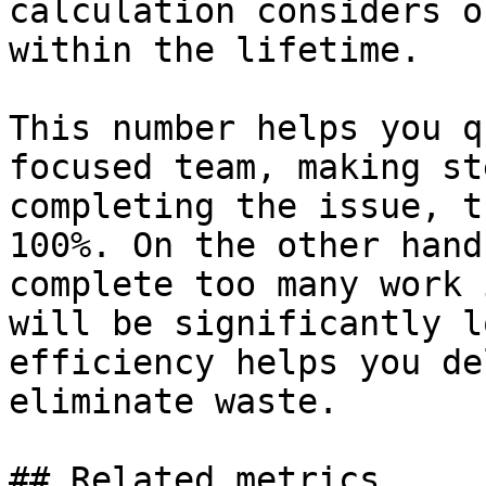
calculation considers o
within the lifetime.

This number helps you q
focused team, making st
completing the issue, t
100%. On the other hand
complete too many work 
will be significantly l
efficiency helps you de
eliminate waste.

## Related metrics
