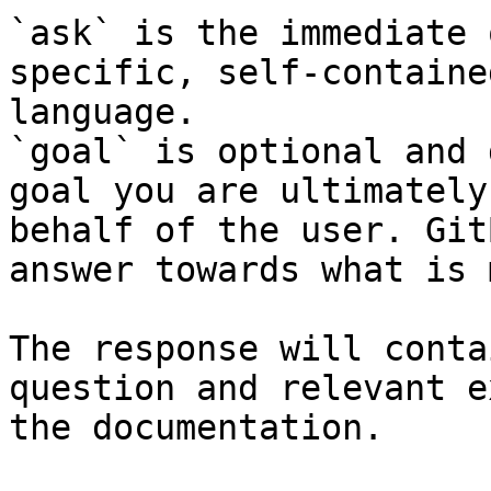
`ask` is the immediate 
specific, self-containe
language.

`goal` is optional and 
goal you are ultimately
behalf of the user. Git
answer towards what is 
The response will conta
question and relevant e
the documentation.
