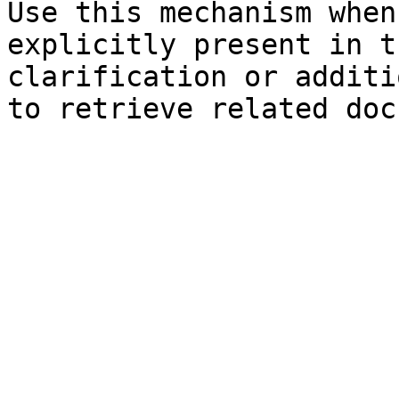
Use this mechanism when
explicitly present in t
clarification or additi