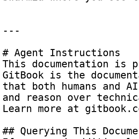
---

# Agent Instructions

This documentation is p
GitBook is the document
that both humans and AI
and reason over technic
Learn more at gitbook.co
## Querying This Docume