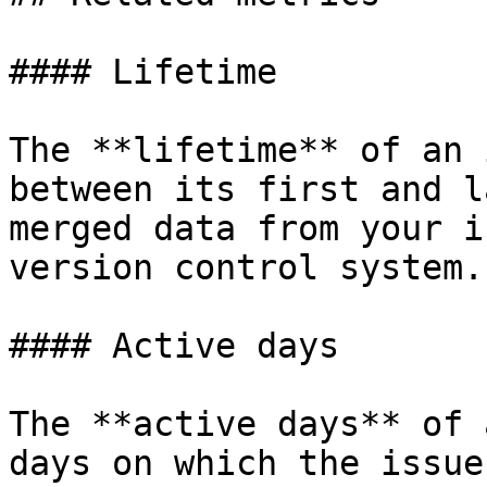
#### Lifetime

The **lifetime** of an 
between its first and l
merged data from your i
version control system.

#### Active days

The **active days** of 
days on which the issue