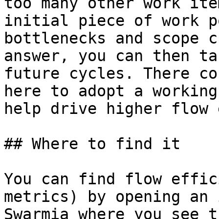
too many other work ite
initial piece of work p
bottlenecks and scope c
answer, you can then ta
future cycles. There co
here to adopt a working
help drive higher flow 
## Where to find it

You can find flow effic
metrics) by opening an 
Swarmia where you see t