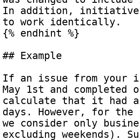
In addition, initiative
to work identically.

{% endhint %}

## Example

If an issue from your i
May 1st and completed o
calculate that it had a
days. However, for the 
we consider only busine
excluding weekends). Su