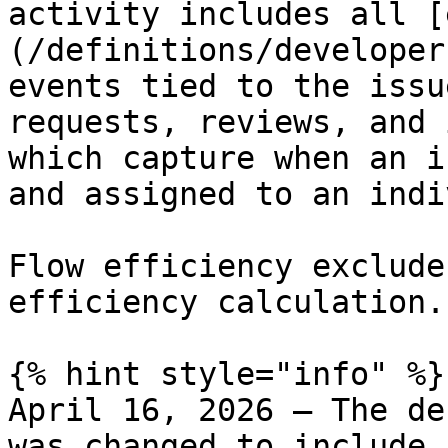
activity includes all [
(/definitions/developer
events tied to the issu
requests, reviews, and 
which capture when an i
and assigned to an indi
Flow efficiency exclude
efficiency calculation.

{% hint style="info" %}

April 16, 2026 – The de
was changed to include 