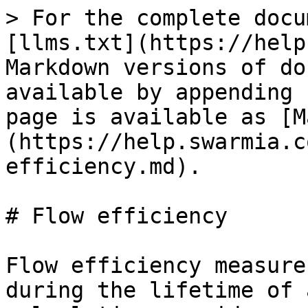
> For the complete docu
[llms.txt](https://help
Markdown versions of do
available by appending 
page is available as [M
(https://help.swarmia.c
efficiency.md).

# Flow efficiency

Flow efficiency measure
during the lifetime of 