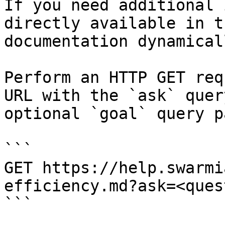
If you need additional 
directly available in t
documentation dynamical
Perform an HTTP GET req
URL with the `ask` quer
optional `goal` query p
```

GET https://help.swarmi
efficiency.md?ask=<ques
```
