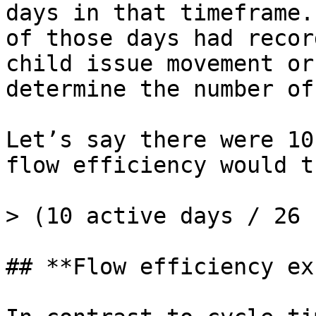
days in that timeframe.
of those days had recor
child issue movement or
determine the number of
Let’s say there were 10
flow efficiency would t
> (10 active days / 26 
## **Flow efficiency ex