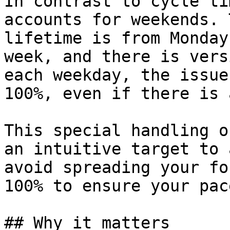
In contrast to cycle ti
accounts for weekends. 
lifetime is from Monday
week, and there is vers
each weekday, the issue
100%, even if there is 
This special handling o
an intuitive target to 
avoid spreading your fo
100% to ensure your pac
## Why it matters
