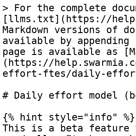
> For the complete docu
[llms.txt](https://help
Markdown versions of do
available by appending 
page is available as [M
(https://help.swarmia.c
effort-ftes/daily-effor
# Daily effort model (be
{% hint style="info" %}

This is a beta feature 