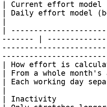
| Current effort model                                            
| Daily effort model (beta)                   
|

| ---------------------
------- | -------------
-----------------------
-----------------------
| How effort is calculated                         
| From a whole month's activit
| Each working day separa
|

| Inactivity                                              