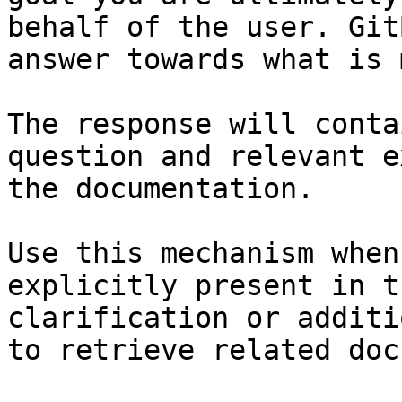
behalf of the user. Git
answer towards what is 
The response will conta
question and relevant e
the documentation.

Use this mechanism when
explicitly present in t
clarification or additi