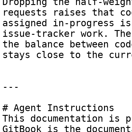
Dropping the half-weigh
requests raises that co
assigned in-progress is
issue-tracker work. The
the balance between cod
stays close to the curr
---

# Agent Instructions

This documentation is p
GitBook is the document