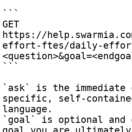
```

GET 
https://help.swarmia.co
effort-ftes/daily-effor
<question>&goal=<endgoal
```

`ask` is the immediate 
specific, self-containe
language.

`goal` is optional and 
goal you are ultimately