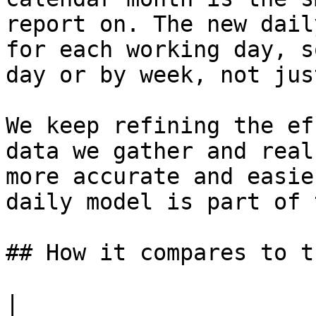
report on. The new dail
for each working day, s
day or by week, not jus
We keep refining the ef
data we gather and real
more accurate and easie
daily model is part of 
## How it compares to t
|                                                         