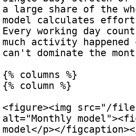
a large share of the wh
model calculates effort
Every working day count
much activity happened 
can't dominate the month
{% columns %}

{% column %}

<figure><img src="/file
alt="Monthly model"><fi
model</p></figcaption><