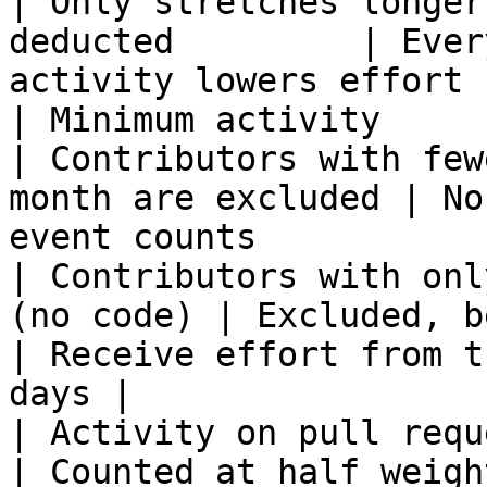
| Only stretches longer
deducted         | Ever
activity lowers effort  
| Minimum activity                                        
| Contributors with few
month are excluded | No
event counts            
| Contributors with onl
(no code) | Excluded, below the minimum      
| Receive effort from t
days |

| Activity on pull request
| Counted at half weight                                       