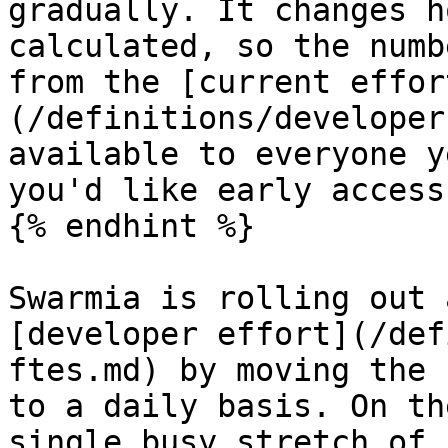
gradually. It changes h
calculated, so the numb
from the [current effor
(/definitions/developer
available to everyone y
you'd like early access.
{% endhint %}

Swarmia is rolling out 
[developer effort](/def
ftes.md) by moving the 
to a daily basis. On th
single busy stretch of 