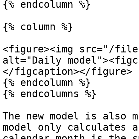
{% endcolumn %}

{% column %}

<figure><img src="/file
alt="Daily model"><figc
</figcaption></figure>

{% endcolumn %}

{% endcolumns %}

The new model is also m
model only calculates a
calendar month is the s