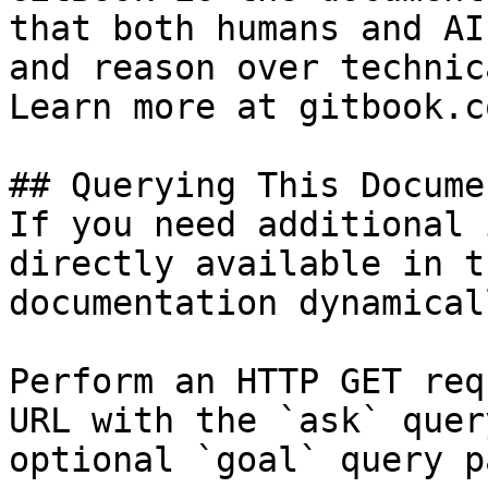
that both humans and AI
and reason over technic
Learn more at gitbook.co
## Querying This Docume
If you need additional 
directly available in t
documentation dynamical
Perform an HTTP GET req
URL with the `ask` quer
optional `goal` query p