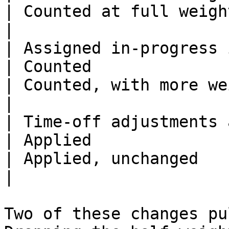
| Counted at full weight                            
|

| Assigned in-progress issues                 
| Counted                                                         
| Counted, with more weight                   
|

| Time-off adjustments and
| Applied                                                         
| Applied, unchanged                                  
|

Two of these changes pu